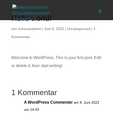
Hello world!
von
schauveadmin
|
Juni 9, 2022
|
Uncategorized
|
1
Kommentar
Welcome to WordPress. This is your first post. Edit
or delete it, then start writing!
1 Kommentar
A WordPress Commenter
am 9. Juni 2022
um 14:03