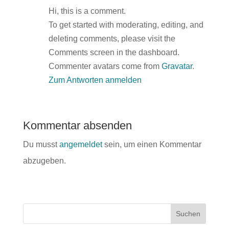
Hi, this is a comment.
To get started with moderating, editing, and
deleting comments, please visit the
Comments screen in the dashboard.
Commenter avatars come from
Gravatar
.
Zum Antworten anmelden
Kommentar absenden
Du musst
angemeldet
sein, um einen Kommentar
abzugeben.
Suchen